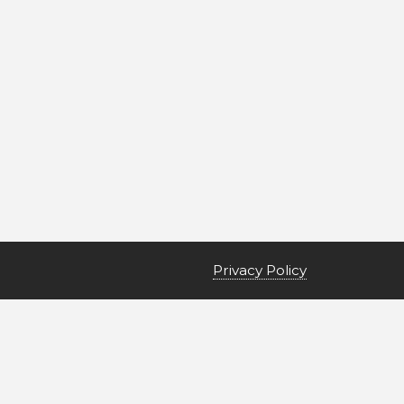
Privacy Policy