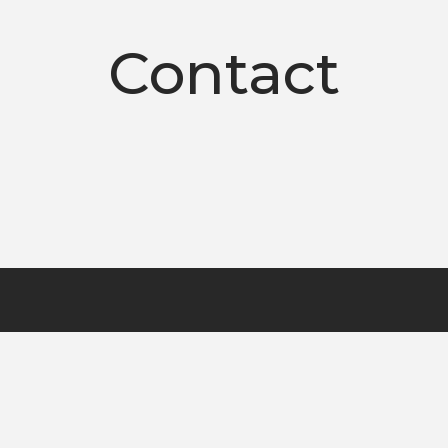
Contact