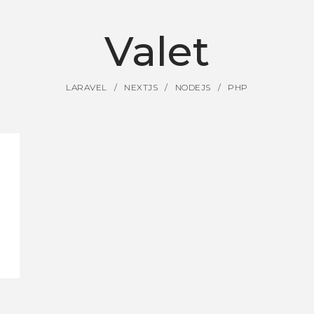
Valet
LARAVEL
NEXTJS
NODEJS
PHP