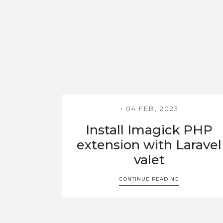
04 FEB, 2023
Install Imagick PHP
extension with Laravel
valet
CONTINUE READING