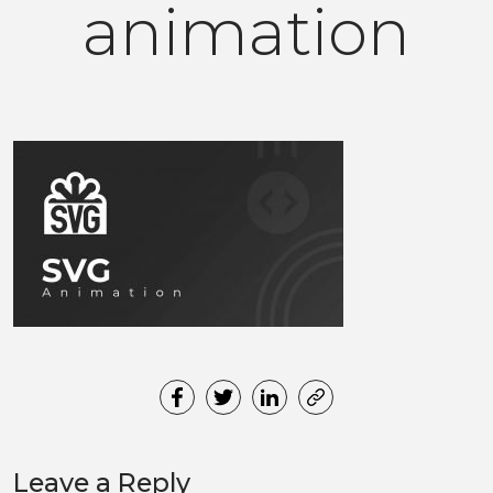
animation
Leave a Reply