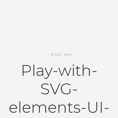
16 DEC, 2019
Play-with-
SVG-
elements-UI-