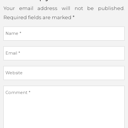
Your email address will not be published.
Required fields are marked
*