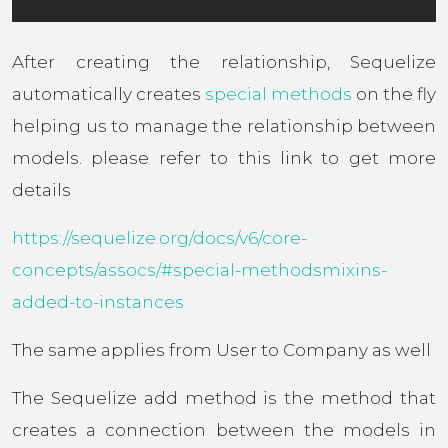
After creating the relationship, Sequelize
automatically creates
special methods
on the fly
helping us to manage the relationship between
models. please refer to this link to get more
details
https://sequelize.org/docs/v6/core-
concepts/assocs/#special-methodsmixins-
added-to-instances
The same applies from User to Company as well
The Sequelize add method is the method that
creates a connection between the models in