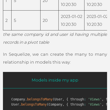
1
5
20
10:20:30
10:20:30
2023-01-02
2023-01-02
2
5
20
10:20:30
10:20:30
the same company id and user id having multiple
records in a pivot table
In Sequelize, we can create the many to many
relationship in models this way:
Models inside my app
Company
.
belongsToMany
(
User
,
{
 through
:
'Views'
,
 fo
User
.
belongsToMany
(
Company
,
{
 through
:
'Views'
,
 fo