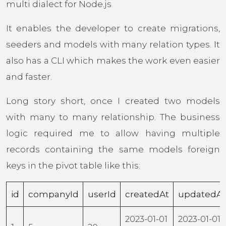
multi dialect for Node.js
It enables the developer to create migrations,
seeders and models with many relation types. It
also has a CLI which makes the work even easier
and faster.
Long story short, once I created two models
with many to many relationship. The business
logic required me to allow having multiple
records containing the same models foreign
keys in the pivot table like this:
id
companyId
userId
createdAt
updatedAt
2023-01-01
2023-01-01