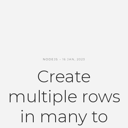
NODEJS
16 JAN, 2023
Create
multiple rows
in many to