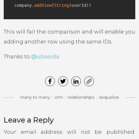
company
.
addView
(
String
(
userId
)
)
This will fail the comparison and will enable you
adding another row using the same IDs.
Thanks to
@ubaeida
.
many to many
orm
relationships
sequelize
Leave a Reply
Your email address will not be published.