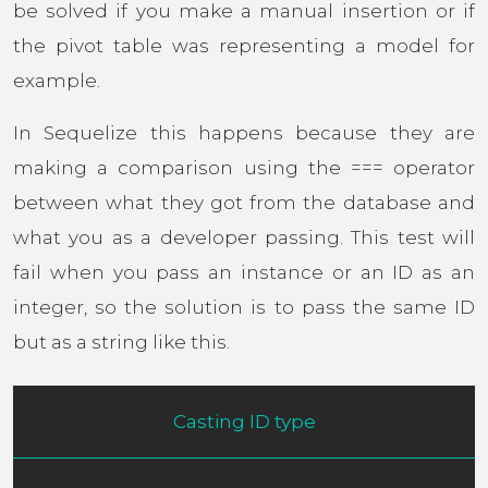
be solved if you make a manual insertion or if
the pivot table was representing a model for
example.
In Sequelize this happens because they are
making a comparison using the === operator
between what they got from the database and
what you as a developer passing. This test will
fail when you pass an instance or an ID as an
integer, so the solution is to pass the same ID
but as a string like this.
Casting ID type