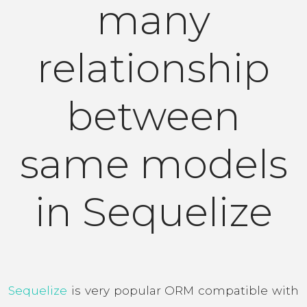
many
relationship
between
same models
in Sequelize
Sequelize
is very popular ORM compatible with