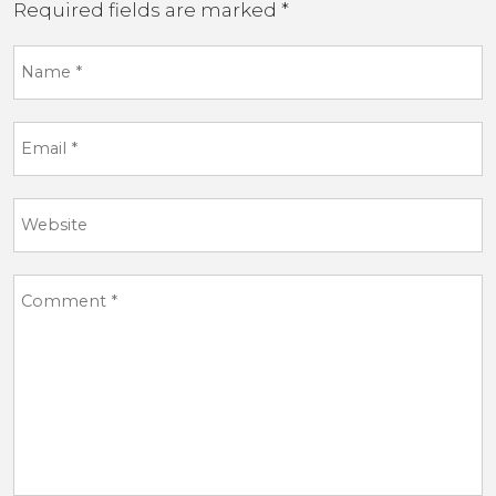
Required fields are marked
*