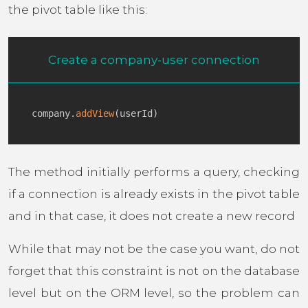
the pivot table like this:
Create a company-user connection
company
.
addView
(
userId
)
The method initially performs a query, checking
if a connection is already exists in the pivot table
and in that case, it does not create a new record
While that may not be the case you want, do not
forget that this constraint is not on the database
level but on the ORM level, so the problem can