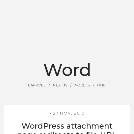
Word
LARAVEL
NEXTJS
NODEJS
PHP
27 NOV, 2019
WordPress attachment