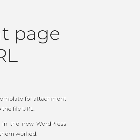
t page
URL
 template for attachment
the file URL.
s in the new WordPress
f them worked.