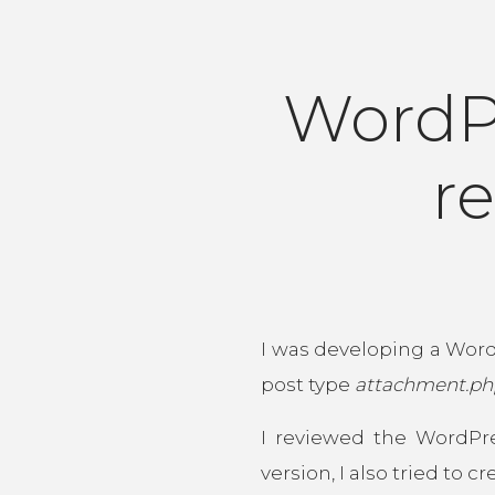
WordP
re
I was developing a Word
post type
attachment.ph
I reviewed the WordPr
version, I also tried to