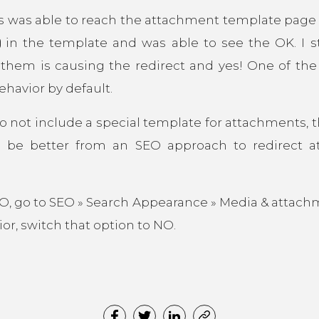
s was able to reach the attachment template page be
in the template and was able to see the OK. I st
f them is causing the redirect and yes! One of the 
ehavior by default.
o not include a special template for attachments, t
 be better from an SEO approach to redirect 
EO, go to SEO » Search Appearance » Media & attach
ior, switch that option to NO.