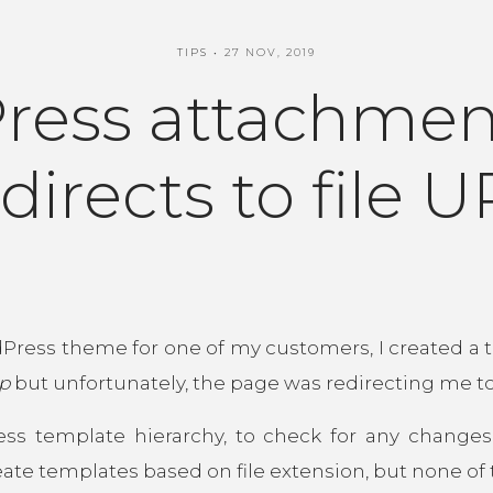
TIPS
27 NOV, 2019
ress attachmen
directs to file 
Press theme for one of my customers, I created a
p
but unfortunately, the page was redirecting me to 
ess template hierarchy, to check for any change
 create templates based on file extension, but none o