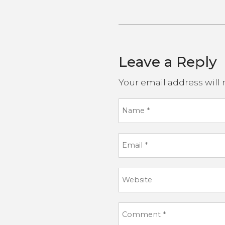
Leave a Reply
Your email address will 