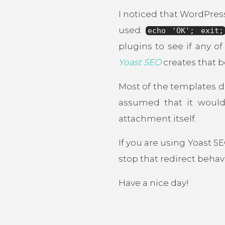
I noticed that WordPres
used:
echo 'OK'; exit;
plugins to see if any o
Yoast SEO
creates that b
Most of the templates d
assumed that it would
attachment itself.
If you are using Yoast S
stop that redirect behav
Have a nice day!