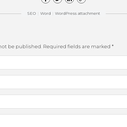
SEO
Word
WordPress attachment
not be published.
Required fields are marked
*