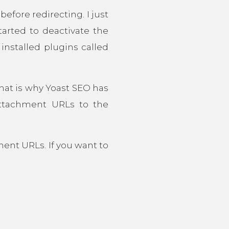
fore redirecting. I just
arted to deactivate the
installed plugins called
hat is why Yoast SEO has
attachment URLs to the
ment URLs. If you want to