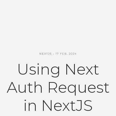
NEXTJS
17 FEB, 2024
Using Next
Auth Request
in NextJS