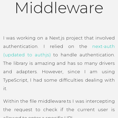
Middleware
I was working on a Next.js project that involved
authentication. I relied on the
next-auth
(updated to authjs)
to handle authentication.
The library is amazing and has so many drivers
and adapters. However, since I am using
TypeScript, I had some difficulties dealing with
it.
Within the file middleware.ts I was intercepting
the request to check if the current user is