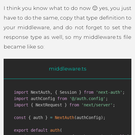
I think you know what to do now 🙂 yes, you just
have to do the same, copy that type definition to
your middleware, and do not forget to set the
response type as well, so my middleware.ts file
became like so:
middleware.ts
import
 NextAuth
,
{
 Session 
}
from
'next-auth'
;
import
 authConfig 
from
'@/auth.config'
;
import
{
 NextRequest 
}
from
'next/server'
;
const
{
 auth 
}
=
NextAuth
(
authConfig
)
;
export
default
auth
(