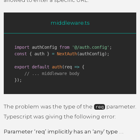
allowed to enter a specific URL.
middleware.ts
import
 authConfig 
from
'@/auth.config'
;
const
{
 auth 
}
=
NextAuth
(
authConfig
)
;
export
default
auth
(
req
=>
{
// ... middleware body
}
)
;
The problem was the type of the
parameter.
req
Typescript was giving the following error:
Parameter ‘req’ implicitly has an ‘any’ type
….