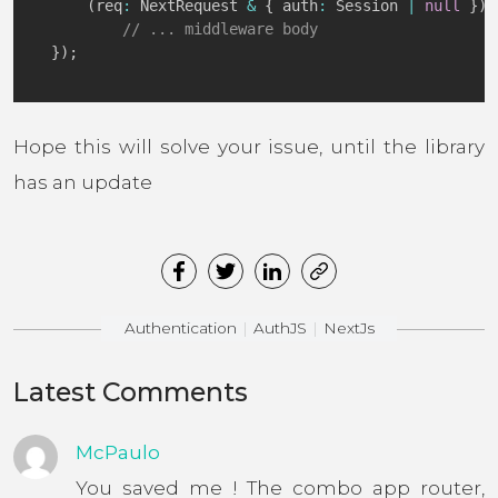
(
req
:
 NextRequest 
&
{
 auth
:
 Session 
|
null
}
)
:
// ... middleware body
}
)
;
Hope this will solve your issue, until the library
has an update
Authentication
AuthJS
NextJs
Latest Comments
McPaulo
You saved me ! The combo app router,