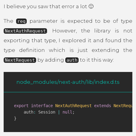
I believe you saw that error a lot 🙂
The
parameter is expected to be of type
req
. However, the library is not
NextAuthRequest
exporting that type, I explored it and found the
type definition which is just extending the
by adding
to it this way:
NextRequest
auth
node_modules/next-auth/lib/index.d.ts
export
interface
NextAuthRequest
extends
NextReque
    auth
:
 Session 
|
null
;
}