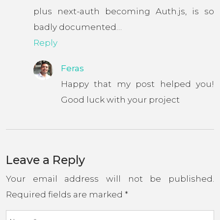
plus next-auth becoming Auth.js, is so
badly documented…
Reply
Feras
Happy that my post helped you!
Good luck with your project
Leave a Reply
Your email address will not be published.
Required fields are marked
*