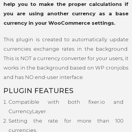
help you to make the proper calculations if
you are using another currency as a base
currency in your WooCommerce settings.
This plugin is created to automatically update
currencies exchange rates in the background.
This is NOT a currency converter for your users, it
works in the background based on WP cronjobs
and has NO end-user interface.
PLUGIN FEATURES
Compatible with both fixer.io and
CurrencyLayer.
Setting the rate for more than 100
currencies.