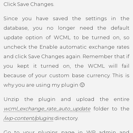
Click Save Changes.
Since you have saved the settings in the
database, you no longer need the default
update option of WCML to be turned on, so
uncheck the Enable automatic exchange rates
and click Save Changes again. Remember that if
you kept it turned on, the WCML will fail
because of your custom base currency. This is
why you are using my plugin 🙂
Unzip the plugin and upload the entire
wcml_exchange_rate_auto_update
folder to the
/wp-content/plugins
directory.
Go to your plugins page in WP admin and