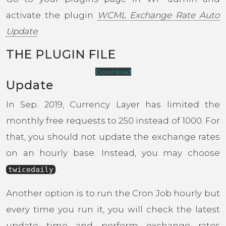
activate the plugin
WCML Exchange Rate Auto
Update
.
THE PLUGIN FILE
Download
Update
In Sep. 2019, Currency Layer has limited the
monthly free requests to 250 instead of 1000. For
that, you should not update the exchange rates
on an hourly base. Instead, you may choose
.
twicedaily
Another option is to run the Cron Job hourly but
every time you run it, you will check the latest
update time and perform exchange rates