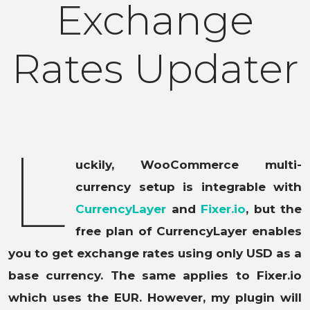
Exchange
Rates Updater
L
uckily, WooCommerce multi-
currency setup is integrable with
CurrencyLayer
and
Fixer.io
, but the
free plan of CurrencyLayer enables
you to get exchange rates using only USD as a
base currency. The same applies to Fixer.io
which uses the EUR. However, my plugin will