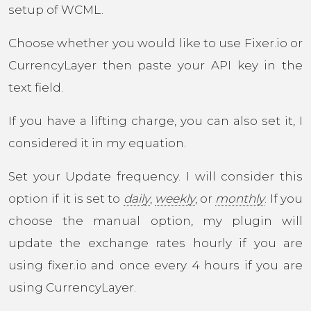
setup of WCML.
Choose whether you would like to use Fixer.io or
CurrencyLayer then paste your API key in the
text field.
If you have a lifting charge, you can also set it, I
considered it in my equation.
Set your Update frequency. I will consider this
option if it is set to
daily
,
weekly
, or
monthly
. If you
choose the manual option, my plugin will
update the exchange rates hourly if you are
using fixer.io and once every 4 hours if you are
using CurrencyLayer.