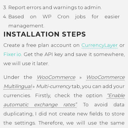
Report errors and warnings to admin.
Based on WP Cron jobs for easier
management.
INSTALLATION STEPS
Create a free plan account on
CurrencyLayer
or
Fixer.io
. Get the API key and save it somewhere,
we will use it later.
Under the
WooCommerce
»
WooCommerce
Multilingual
»
Multi-currency
tab, you can add your
currencies. Firstly, check the option
“Enable
automatic exchange rates”
. To avoid data
duplicating, I did not create new fields to store
the settings. Therefore, we will use the same