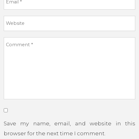
Save my name, email, and website in this
browser for the next time I comment.