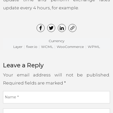
update every 4 hours, for example.
Currency
Layer
fixer.io
WCML
WooCommerce
WPML
Leave a Reply
Your email address will not be published.
Required fields are marked
*