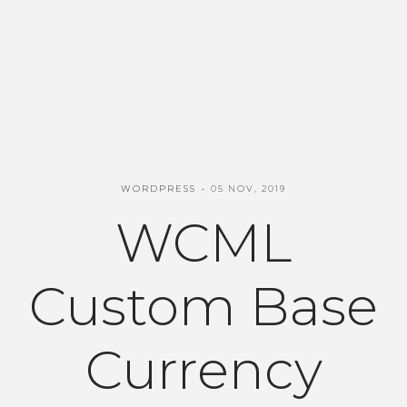
WORDPRESS
05 NOV, 2019
WCML
Custom Base
Currency