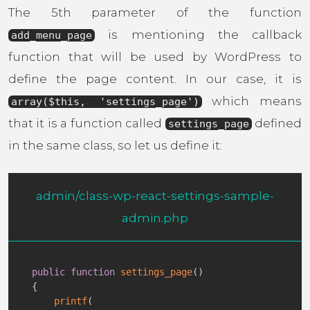
The 5th parameter of the function
is mentioning the callback
add_menu_page
function that will be used by WordPress to
define the page content. In our case, it is
which means
array($this, 'settings_page')
that it is a function called
defined
settings_page
in the same class, so let us define it:
admin/class-wp-react-settings-sample-
admin.php
public
function
settings_page
(
)
{
printf
(