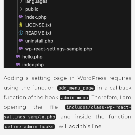
Adding a setting page in WordPress requires
using the function
in a callback
add_menu_page
function of the hook
. Therefore, I am
admin_menu
opening the file
includes/class-wp-react-
and inside the function
settings-sample.php
I will add this line:
define_admin_hooks