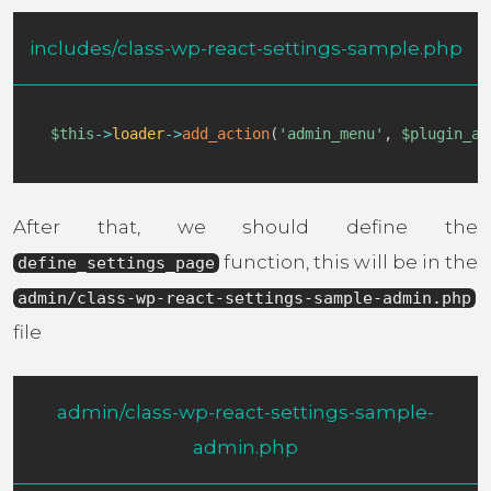
includes/class-wp-react-settings-sample.php
$this
->
loader
->
add_action
(
'admin_menu'
,
$plugin_ad
After that, we should define the
function, this will be in the
define_settings_page
admin/class-wp-react-settings-sample-admin.php
file
admin/class-wp-react-settings-sample-
admin.php