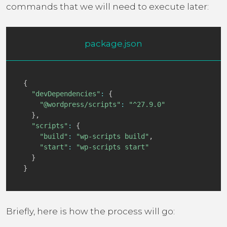
commands that we will need to execute later:
package.json
{
"devDependencies"
:
{
"@wordpress/scripts"
:
"^27.9.0"
}
,
"scripts"
:
{
"build"
:
"wp-scripts build"
,
"start"
:
"wp-scripts start"
}
}
Briefly, here is how the process will go: