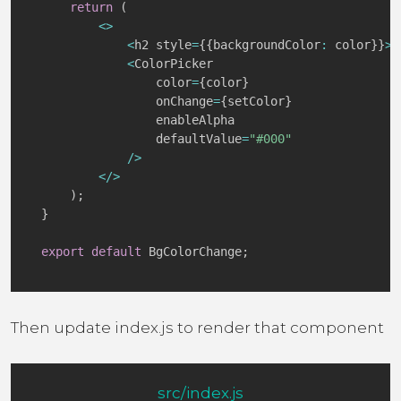
return
(
<
>
<
h2 style
=
{
{
backgroundColor
:
 color
}
}
>
C
<
ColorPicker

                color
=
{
color
}
                onChange
=
{
setColor
}
                enableAlpha

                defaultValue
=
"#000"
/
>
<
/
>
)
;
}
export
default
 BgColorChange
;
Then update index.js to render that component
src/index.js