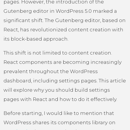
pages. However, the introduction of the
Gutenberg editor in WordPress 5.0 marked a
significant shift. The Gutenberg editor, based on
React, has revolutionized content creation with
its block-based approach.
This shift is not limited to content creation.
React components are becoming increasingly
prevalent throughout the WordPress
dashboard, including settings pages. This article
will explore why you should build settings
pages with React and how to do it effectively.
Before starting, I would like to mention that
WordPress shares its components library on