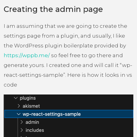
Creating the admin page
I am assuming that we are going to create the
settings page from a plugin, and usually, I like
the WordPress plugin boilerplate provided by
https://wppb.me/
so feel free to go there and
generate yours. I created one and will call it “wp-
react-settings-sample”. Here is how it looks in vs
code