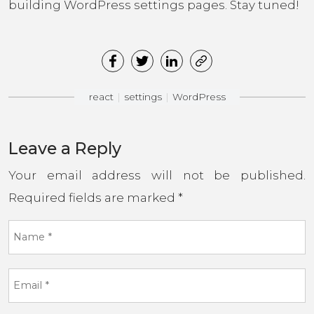
building WordPress settings pages. Stay tuned!
react
settings
WordPress
Leave a Reply
Your email address will not be published.
Required fields are marked
*