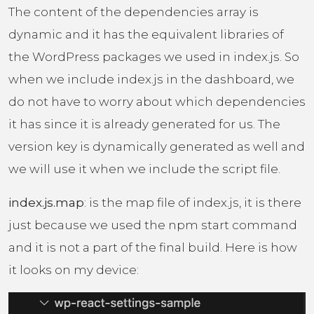
The content of the dependencies array is
dynamic and it has the equivalent libraries of
the WordPress packages we used in index.js. So
when we include index.js in the dashboard, we
do not have to worry about which dependencies
it has since it is already generated for us. The
version key is dynamically generated as well and
we will use it when we include the script file.
index.js.map
: is the map file of index.js, it is there
just because we used the npm start command
and it is not a part of the final build. Here is how
it looks on my device: