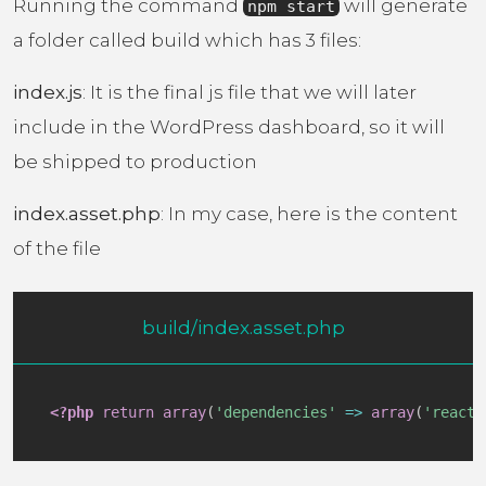
Running the command
will generate
npm start
a folder called build which has 3 files:
index.js
: It is the final js file that we will later
include in the WordPress dashboard, so it will
be shipped to production
index.asset.php
: In my case, here is the content
of the file
build/index.asset.php
<?php
return
array
(
'dependencies'
=>
array
(
'react'