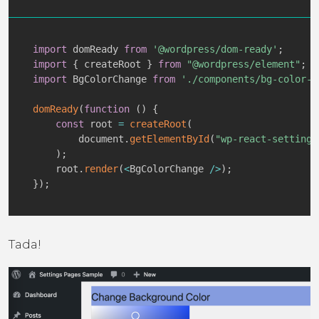
import
 domReady 
from
'@wordpress/dom-ready'
;
import
{
 createRoot 
}
from
"@wordpress/element"
;
import
 BgColorChange 
from
'./components/bg-color-c
domReady
(
function
(
)
{
const
 root 
=
createRoot
(
        document
.
getElementById
(
"wp-react-settings
)
;
    root
.
render
(
<
BgColorChange 
/
>
)
;
}
)
;
Tada!