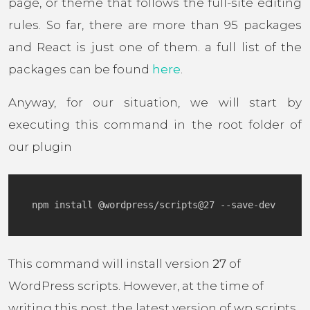
page, or theme that follows the full-site editing
rules. So far, there are more than 95 packages
and React is just one of them. a full list of the
packages can be found
here
.
Anyway, for our situation, we will start by
executing this command in the root folder of
our plugin
This command will install version
27
of
WordPress scripts. However, at the time of
writing this post, the latest version of wp scripts