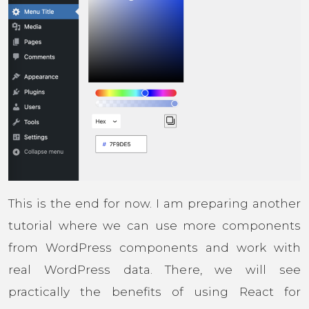
This is the end for now. I am preparing another
tutorial where we can use more components
from WordPress components and work with
real WordPress data. There, we will see
practically the benefits of using React for