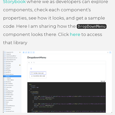
Storybook
where we as developers can explore
components, check each component’s
properties, see how it looks, and get a sample
code. Here I am sharing how the
DropDownMenu
component looks there. Click
here
to access
that library