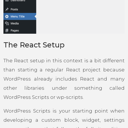
The React Setup
The React setup in this context is a bit different
than starting a regular React project because
WordPress already includes React and many
other libraries under something called
WordPress Scripts or wp-scripts.
WordPress Scripts is your starting point when
developing a custom block, widget, settings