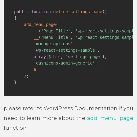
public
function
define_settings_page
(
)
{
add_menu_page
(
__
(
'Page Title'
,
'wp-react-settings-sample
__
(
'Menu Title'
,
'wp-react-settings-sample
'manage_options'
,
'wp-react-settings-sample'
,
array
(
$this
,
'settings_page'
)
,
'dashicons-admin-generic'
,
6
)
;
}
please refer to WordPress Documentation if you
need to learn more about the
add_menu_page
function