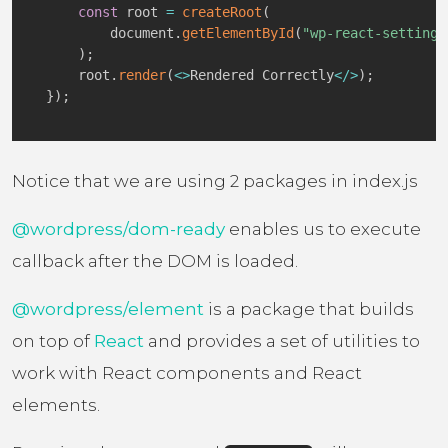
const
 root 
=
createRoot
(
        document
.
getElementById
(
"wp-react-settings
)
;
    root
.
render
(
<
>
Rendered Correctly
<
/
>
)
;
}
)
;
Notice that we are using 2 packages in index.js
@wordpress/dom-ready
enables us to execute
callback after the DOM is loaded.
@wordpress/element
is a package that builds
on top of
React
and provides a set of utilities to
work with React components and React
elements.