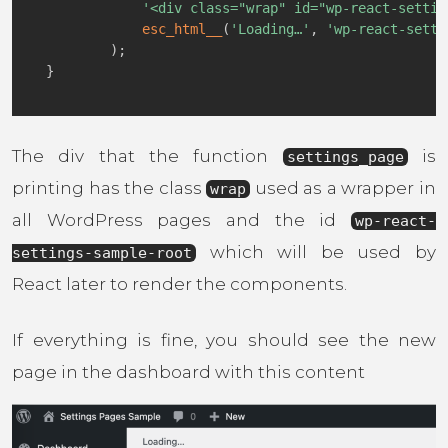
'<div class="wrap" id="wp-react-settin
esc_html__
(
'Loading…'
,
'wp-react-setti
)
;
}
The div that the function
is
settings_page
printing has the class
used as a wrapper in
wrap
all WordPress pages and the id
wp-react-
which will be used by
settings-sample-root
React later to render the components.
If everything is fine, you should see the new
page in the dashboard with this content