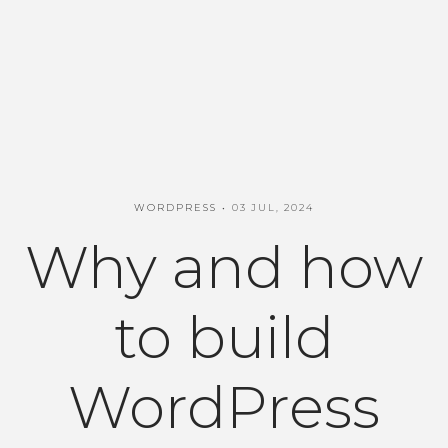
WORDPRESS
03 JUL, 2024
Why and how
to build
WordPress