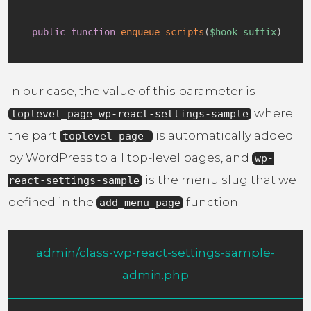
public
function
enqueue_scripts
(
$hook_suffix
)
In our case, the value of this parameter is
where
toplevel_page_wp-react-settings-sample
the part
is automatically added
toplevel_page_
by WordPress to all top-level pages, and
wp-
is the menu slug that we
react-settings-sample
defined in the
function.
add_menu_page
admin/class-wp-react-settings-sample-
admin.php