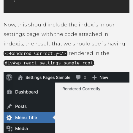
Now, this should include the index.js in our
settings page, with the code attached in
index.js, the result that we should see is having
rendered in the
<>Rendered Correctly</>
.
div#wp-react-settings-sample-root