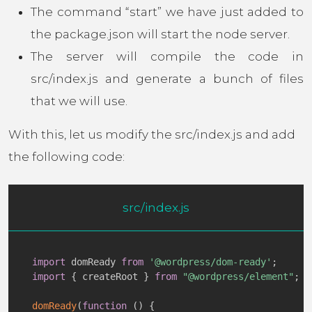
The command “start” we have just added to
the package.json will start the node server.
The server will compile the code in
src/index.js and generate a bunch of files
that we will use.
With this, let us modify the src/index.js and add
the following code:
src/index.js
import
 domReady 
from
'@wordpress/dom-ready'
;
import
{
 createRoot 
}
from
"@wordpress/element"
;
domReady
(
function
(
)
{