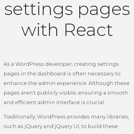
settings pages
with React
As a WordPress developer, creating settings
pages in the dashboard is often necessary to
enhance the admin experience. Although these
pages aren’t publicly visible, ensuring a smooth
and efficient admin interface is crucial.
Traditionally, WordPress provides many libraries,
such as jQuery and jQuery UI, to build these