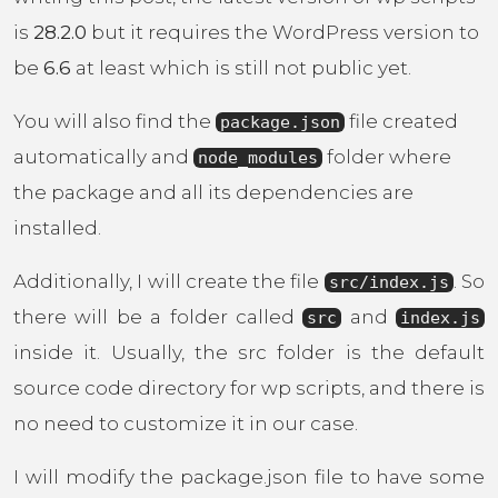
is
28.2.0
but it requires the WordPress version to
be
6.6
at least which is still not public yet.
You will also find the
file created
package.json
automatically and
folder where
node_modules
the package and all its dependencies are
installed.
Additionally, I will create the file
. So
src/index.js
there will be a folder called
and
src
index.js
inside it. Usually, the src folder is the default
source code directory for wp scripts, and there is
no need to customize it in our case.
I will modify the package.json file to have some