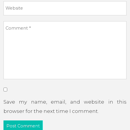
Save my name, email, and website in this
browser for the next time I comment.