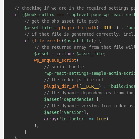
// checking if we are in the required settings pag
if
(
$hook_suffix
===
'toplevel_page_wp-react-setti
// get the php asset file path
$asset_file
=
plugin_dir_path
(
__DIR__
)
.
'buil
// if that file is generated correctly, includ
if
(
file_exists
(
$asset_file
)
)
{
// the returned array from that file will 
$asset
=
include
$asset_file
;
wp_enqueue_script
(
// script handle
'wp-react-settings-sample-admin-script
// the index.js file url
plugin_dir_url
(
__DIR__
)
.
'build/index
// the dynamic dependencies from index
$asset
[
'dependencies'
]
,
// the dynamic version from index.asse
$asset
[
'version'
]
,
array
(
'in_footer'
=>
true
)
)
;
}
}