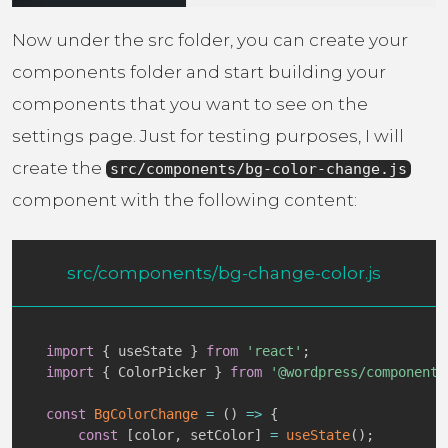
Now under the src folder, you can create your
components folder and start building your
components that you want to see on the
settings page. Just for testing purposes, I will
create the
src/components/bg-color-change.js
component with the following content:
src/components/bg-change-color.js
import
{
 useState 
}
from
'react'
;
import
{
 ColorPicker 
}
from
'@wordpress/components
const
BgColorChange
=
(
)
=>
{
const
[
color
,
 setColor
]
=
useState
(
)
;