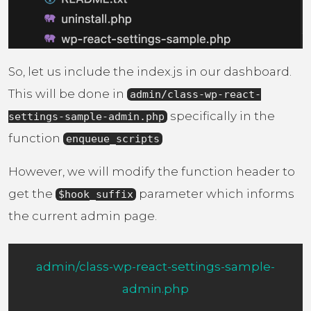
So, let us include the index.js in our dashboard.
This will be done in
admin/class-wp-react-
specifically in the
settings-sample-admin.php
function
enqueue_scripts
However, we will modify the function header to
get the
parameter which informs
$hook_suffix
the current admin page.
admin/class-wp-react-settings-sample-
admin.php